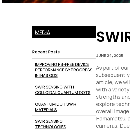
SWIR
MEDIA
Recent Posts
JUNE 24, 2025
IMPROVING PB-FREE DEVICE
As part of ou
PERFORMANCE BY PROGRESS
subsequently 
IN INAS QDS
article, we w
SWIR SENSING WITH
with a variet
COLLOIDAL QUANTUM DOTS
strengths and
explore techn
QUANTUM DOT SWIR
MATERIALS
overall image
Hamamatsu, al
SWIR SENSING
cameras. Due 
TECHNOLOGIES