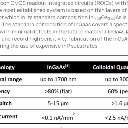
icon CMOS readout integrated circuits (ROICs) with
e most established system is based on thin layers of
 which in its standard composition In
Ga
As is
0.53
0.47
n. The standard composition of InGaAs covers a spect
ith minimal defects in the lattice matched InGaAs la
and record high sensitivity, fabrication of the InGaA
ring the use of expensive InP substrates.