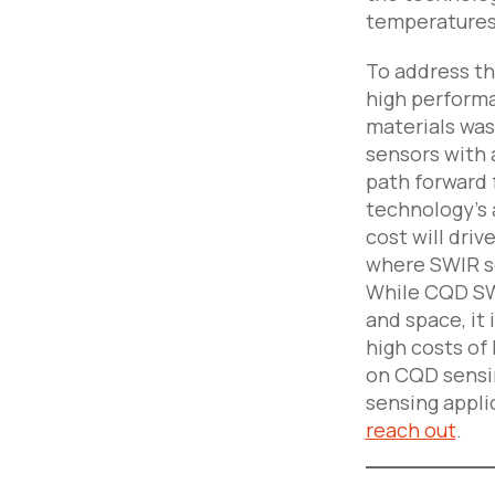
temperatures
To address th
high performa
materials was
sensors with 
path forward 
technology’s 
cost will dri
where SWIR se
While CQD SWI
and space, it
high costs of
on CQD sensin
sensing applic
reach out
.