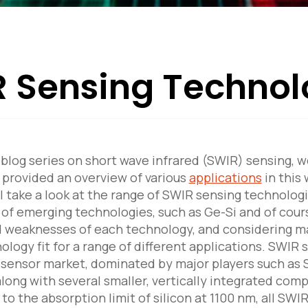
 Sensing Technol
r blog series on short wave infrared (SWIR) sensing, w
provided an overview of various
applications
in this 
ill take a look at the range of SWIR sensing technol
y of emerging technologies, such as Ge-Si and of cour
 weaknesses of each technology, and considering ma
ology fit for a range of different applications. SWIR
 sensor market, dominated by major players such as
ong with several smaller, vertically integrated com
to the absorption limit of silicon at 1100 nm, all SW