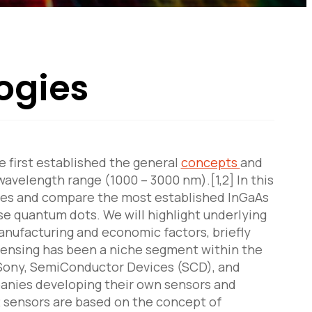
ogies
e first established the general
concepts
and
wavelength range (1000 – 3000 nm).[1,2] In this
ogies and compare the most established InGaAs
se quantum dots. We will highlight underlying
nufacturing and economic factors, briefly
 sensing has been a niche segment within the
 Sony, SemiConductor Devices (SCD), and
panies developing their own sensors and
IR sensors are based on the concept of