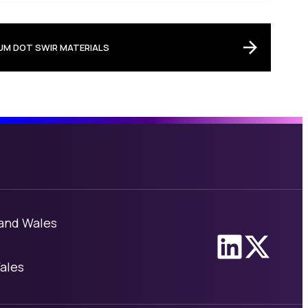
M DOT SWIR MATERIALS
 and Wales
Link to Linke
Link to X
ales