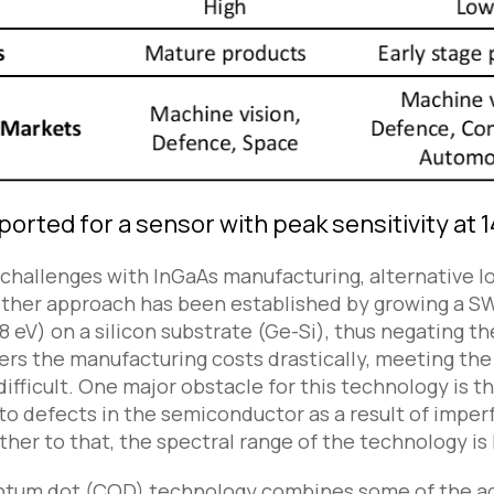
ported for a sensor with peak sensitivity at
 challenges with InGaAs manufacturing, alternative
ther approach has been established by growing a SWI
 eV) on a silicon substrate (Ge-Si), thus negating th
rs the manufacturing costs drastically, meeting th
ifficult. One major obstacle for this technology is t
o defects in the semiconductor as a result of imper
ther to that, the spectral range of the technology is
ntum dot (CQD) technology combines some of the ad