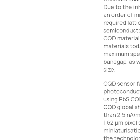
Due to the in
an order of 
required latt
semiconductor
CQD materials
materials tod
maximum spect
bandgap, as w
size.
CQD sensor fa
photoconducti
using PbS CQD
CQD global sh
than 2.5 nA/
1.62 µm pixel
miniaturisati
the technolog