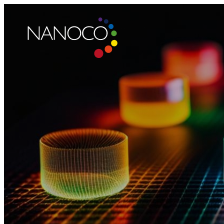
Nanoco