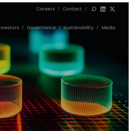
Careers
Contact
Link to Linked
Link to X 
Investors
Governance
Sustainability
Media