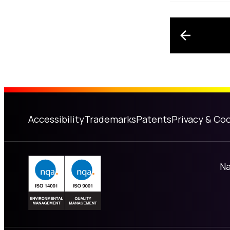
Post n
Accessibility
Trademarks
Patents
Privacy & Coo
Na