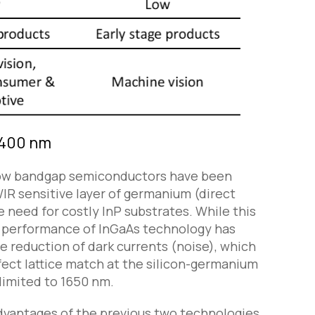
 1400 nm
 low bandgap semiconductors have been
R sensitive layer of germanium (direct
e need for costly InP substrates. While this
e performance of InGaAs technology has
he reduction of dark currents (noise), which
fect lattice match at the silicon-germanium
 limited to 1650 nm.
vantages of the previous two technologies.