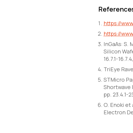
Reference
https://ww
https://ww
InGaAs: S.
Silicon Waf
16.7.1-16.7.
TriEye Rav
STMicro Pap
Shortwave I
pp. 23.4.1-
O. Enoki et
Electron De