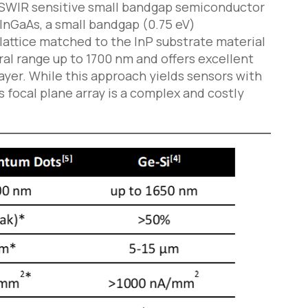
 SWIR sensitive small bandgap semiconductor
 InGaAs, a small bandgap (0.75 eV)
 lattice matched to the InP substrate material
ral range up to 1700 nm and offers excellent
yer. While this approach yields sensors with
s focal plane array is a complex and costly