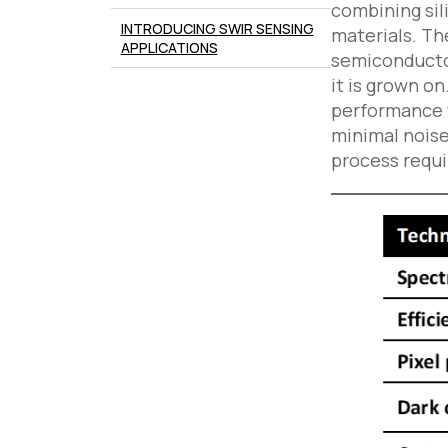
combining sil
INTRODUCING SWIR SENSING
materials. Th
APPLICATIONS
semiconductor
it is grown o
performance w
minimal noise 
process requi