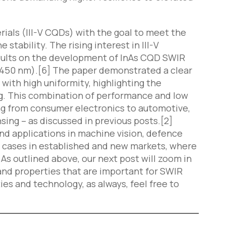
rials (III-V CQDs) with the goal to meet the
ability. The rising interest in III-V
results on the development of InAs CQD SWIR
 1450 nm).[6] The paper demonstrated a clear
with high uniformity, highlighting the
g. This combination of performance and low
ing from consumer electronics to automotive,
ing – as discussed in previous posts.[2]
nd applications in machine vision, defence
se cases in established and new markets, where
As outlined above, our next post will zoom in
nd properties that are important for SWIR
ies and technology, as always, feel free to