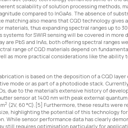
herent scalability of solution processing methods, m
magnitude compared to InGaAs. The absence of subs
ice matching also means that CQD technology gives a
 materials, thus expanding spectral ranges up to 30
 systems for SWIR sensing will be covered in more de
ay are PbS and InAs, both offering spectral ranges we
ral range of CQD materials depend on fundamental ma
ell as more practical considerations like the ability
brication is based on the deposition of a CQD layer 
ve mode or as part of a photodiode stack. Currentl
s, due to the material’s extensive history of develo
utter sensor at 1400 nm with peak external quantum e
2
mm
(2V, 60 °C).[5] Furthermore, these results were r
 size, highlighting the potential of this technology 
on. While sensor performance data has clearly demo
y still requires optimisation particularly for applic