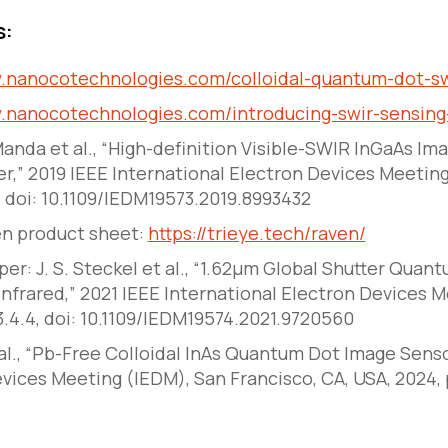
s:
w.nanocotechnologies.com/colloidal-quantum-dot-sw
w.nanocotechnologies.com/introducing-swir-sensing-
 Manda
et al
., “High-definition Visible-SWIR InGaAs Im
er,”
2019 IEEE International Electron Devices Meetin
4, doi: 10.1109/IEDM19573.2019.8993432
en product sheet:
https://trieye.tech/raven/
er: J. S. Steckel
et al
., “1.62μm Global Shutter Quan
nfrared,”
2021 IEEE International Electron Devices 
23.4.4, doi: 10.1109/IEDM19574.2021.9720560
 al., “Pb-Free Colloidal InAs Quantum Dot Image Senso
vices Meeting (IEDM), San Francisco, CA, USA, 2024, 