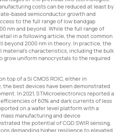
anufacturing costs can be reduced at least by
trate-based semiconductor growth and
ccess to the full range of low bandgap
00 nm and beyond. While the full range of
tail in a following article, the most common
ll beyond 2000 nm in theory. In practice, the
terial’s characteristics, including the bulk
 to grow uniform nanocrystals to the required
on top of a Si CMOS ROIC, either in
y, the best devices have been demonstrated
pment. In 2021, STMicroelectronics reported a
fficiencies of 60% and dark currents of less
eported on a wafer level platform with a
for mass manufacturing and device
nstrated the potential of CQD SWIR sensing,
ations demanding higher resilience to elevated