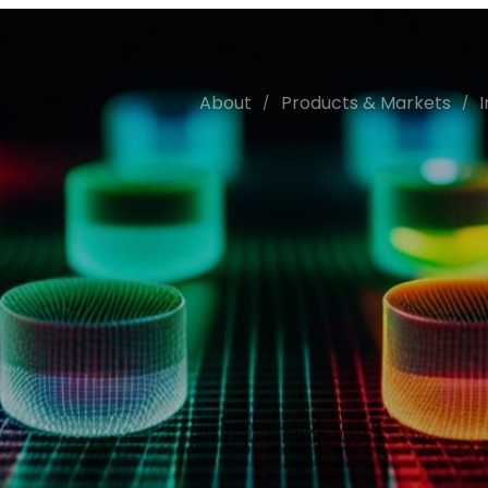
About
Products & Markets