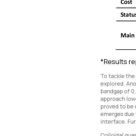
*
Results re
To tackle the
explored. Ano
bandgap of 0.8
approach lowe
proved to be d
emerges due t
interface. Fur
Colloidal qua