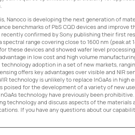
.
is, Nanoco is developing the next generation of mate
nce benchmarks of PbS CQD devices and improve the st
 recently confirmed by Sony publishing their first 
a spectral range covering close to 1600 nm (peak at
for these devices and showed wafer level processing 
advantage in low cost and high volume manufacturin
ve technology adoption in a set of new markets, rang
nsing offers key advantages over visible and NIR sens
R technology is unlikely to replace InGaAs in high e
 is poised for the development of a variety of new u
 InGaAs technology have previously been prohibitive. 
g technology and discuss aspects of the materials a
ations. If you have any questions about our capabilit