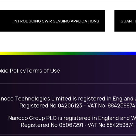
avigation
INTRODUCING SWIR SENSING APPLICATIONS
QUANTU
kie Policy
Terms of Use
noco Technologies Limited is registered in England
Registered No 04206123 – VAT No: 884259874
Nanoco Group PLC is registered in England and W
Registered No 05067291 - VAT No 884259874