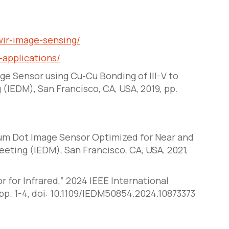
ir-image-sensing/
applications/
age Sensor using Cu-Cu Bonding of III-V to
g (IEDM)
, San Francisco, CA, USA, 2019, pp.
tum Dot Image Sensor Optimized for Near and
Meeting (IEDM)
, San Francisco, CA, USA, 2021,
r for Infrared,” 2024 IEEE International
pp. 1-4, doi: 10.1109/IEDM50854.2024.10873373