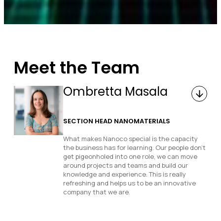
Meet the Team
Ombretta Masala
SECTION HEAD NANOMATERIALS
What makes Nanoco special is the capacity
the business has for learning. Our people don’t
get pigeonholed into one role, we can move
around projects and teams and build our
knowledge and experience. This is really
refreshing and helps us to be an innovative
company that we are.
How would you describe your