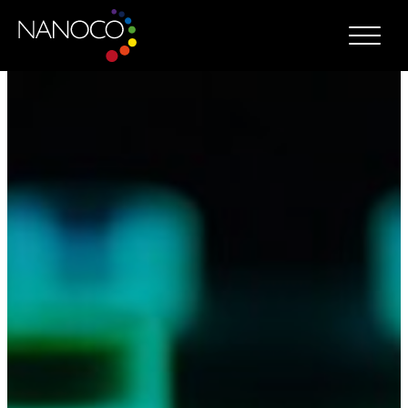
Nanoco