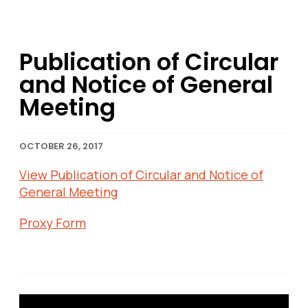
Publication of Circular
and Notice of General
Meeting
OCTOBER 26, 2017
View Publication of Circular and Notice of
General Meeting
Proxy Form
Post navigation