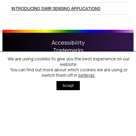
INTRODUCING SWIR SENSING APPLICATIONS
Accessibility
Trademarks
Patents
We are using cookies to give you the best experience on our
website.
Privacy & Cookie Policy
You can find out more about which cookies we are using or
Terms of Use
switch them off in
settings
.
Accept
Nanoco Technologies Limited is registered in