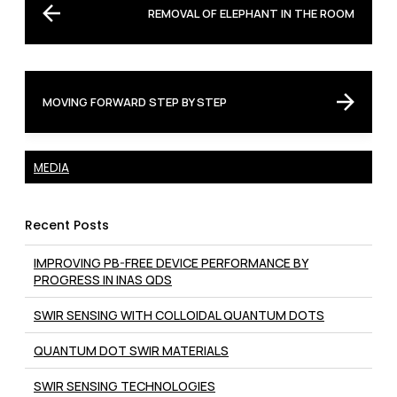
REMOVAL OF ELEPHANT IN THE ROOM
MOVING FORWARD STEP BY STEP
MEDIA
Recent Posts
IMPROVING PB-FREE DEVICE PERFORMANCE BY
PROGRESS IN INAS QDS
SWIR SENSING WITH COLLOIDAL QUANTUM DOTS
QUANTUM DOT SWIR MATERIALS
SWIR SENSING TECHNOLOGIES