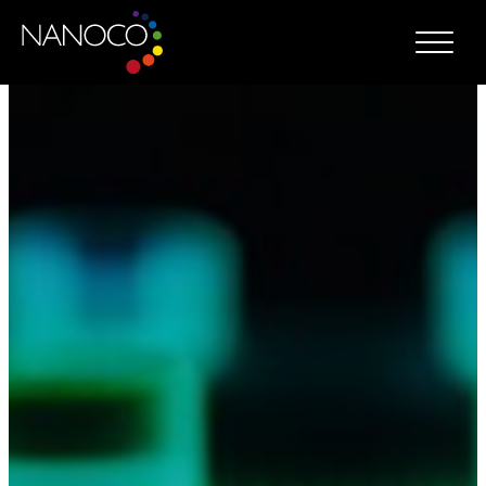
Nanoco