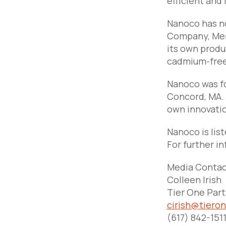
efficient and 
Nanoco has no
Company, Mer
its own produ
cadmium-free
Nanoco was fo
Concord, MA. 
own innovatio
Nanoco is lis
For further in
Media Contac
Colleen Irish
Tier One Par
cirish@tiero
(617) 842-151