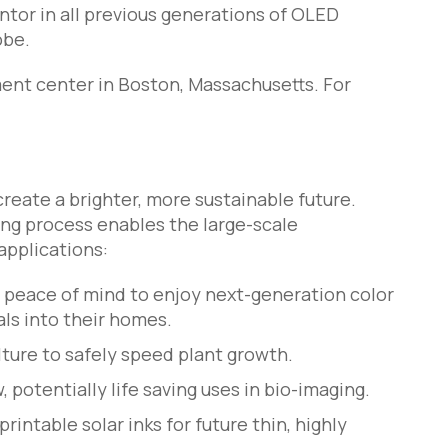
tor in all previous generations of OLED
obe.
ent center in Boston, Massachusetts. For
eate a brighter, more sustainable future.
ng process enables the large-scale
applications:
peace of mind to enjoy next-generation color
ls into their homes.
ture to safely speed plant growth.
potentially life saving uses in bio-imaging.
intable solar inks for future thin, highly