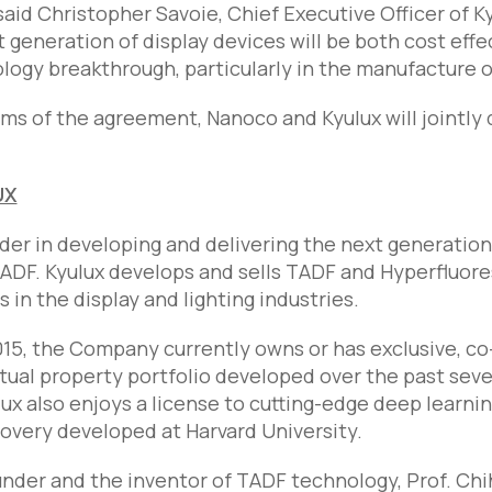
said Christopher Savoie, Chief Executive Officer of K
t generation of display devices will be both cost effec
logy breakthrough, particularly in the manufacture of
ms of the agreement, Nanoco and Kyulux will jointly 
UX
eader in developing and delivering the next generation
ADF. Kyulux develops and sells TADF and Hyperfluor
in the display and lighting industries.
15, the Company currently owns or has exclusive, co-e
tual property portfolio developed over the past seven
lux also enjoys a license to cutting-edge deep learnin
overy developed at Harvard University.
under and the inventor of TADF technology, Prof. Chih