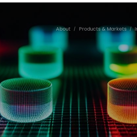
About
Products & Markets