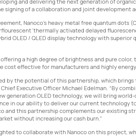
eloping and delivering the next generation of organi
 signing of a collaboration and joint development 
reement, Nanoco’s heavy metal free quantum dots (
rflourescent ‘thermally activated delayed fluorescen
brid OLED / QLED display technology with superior qua
o offering a high degree of brightness and pure colo
 be cost effective for manufacturers and highly energy
d by the potential of this partnership, which brings t
 Chief Executive Officer Michael Edelman. “By comb
ew generation OLED technology, we will bring world-
ce in our ability to deliver our current technology t
o and this partnership complements our existing str
arket without increasing our cash burn.”
lighted to collaborate with Nanoco on this project, w