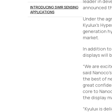
leader in dev
announced the
INTRODUCING SWIR SENSING
APPLICATIONS
Under the ag
Kyulux’s Hype
generation hy
market.
In addition t
displays will
“We are excite
said Nanoco’s
the best of n
great confiden
core to Nanoc
the display m
“Kyulux is de