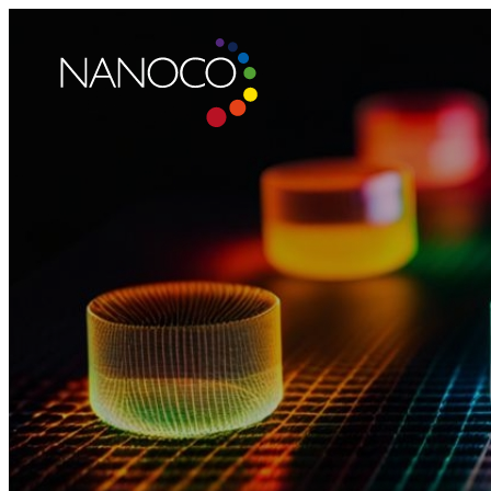
Nanoco