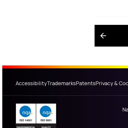
Post n
Accessibility
Trademarks
Patents
Privacy & Coo
Na