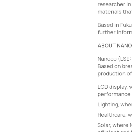
researcher in
materials tha
Based in Fuku
further infor
ABOUT NAN
Nanoco (LSE: 
Based on brea
production o
LCD display,
performance a
Lighting, wh
Healthcare, 
Solar, where