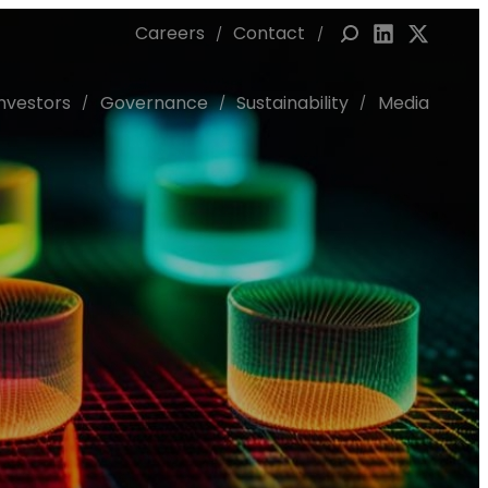
Careers
Contact
Link to Linked
Link to X 
Investors
Governance
Sustainability
Media