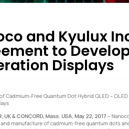
co and Kyulux Inc
ement to Develop
ration Displays
 of Cadmium-Free Quantum Dot Hybrid QLED – OLED Te
lays
 UK & CONCORD, Mass. USA, May 22, 2017
–
Nanoco 
nd manufacture of cadmium-free quantum dots and o