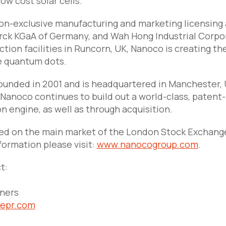
low cost solar cells.
n-exclusive manufacturing and marketing licensing
ck KGaA of Germany, and Wah Hong Industrial Corpor
ction facilities in Runcorn, UK, Nanoco is creating t
 quantum dots.
unded in 2001 and is headquartered in Manchester, UK
Nanoco continues to build out a world-class, patent-
n engine, as well as through acquisition.
ted on the main market of the London Stock Exchang
formation please visit:
www.nanocogroup.com
.
t:
tners
nepr.com
1