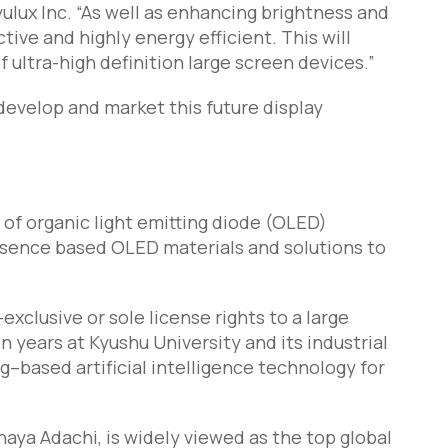
yulux Inc. “As well as enhancing brightness and
tive and highly energy efficient. This will
 ultra-high definition large screen devices.”
develop and market this future display
 of organic light emitting diode (OLED)
esence based OLED materials and solutions to
xclusive or sole license rights to a large
 years at Kyushu University and its industrial
g–based artificial intelligence technology for
aya Adachi, is widely viewed as the top global