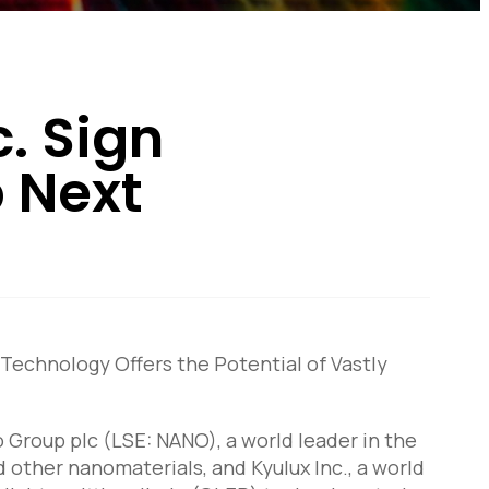
. Sign
 Next
chnology Offers the Potential of Vastly
Group plc (LSE: NANO), a world leader in the
ther nanomaterials, and Kyulux Inc., a world