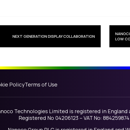
avigation
NANOCO
NEXT GENERATION DISPLAY COLLABORATION
LOW CO
kie Policy
Terms of Use
noco Technologies Limited is registered in England
Registered No 04206123 – VAT No: 884259874
Nanoco Group PLC is registered in England and W