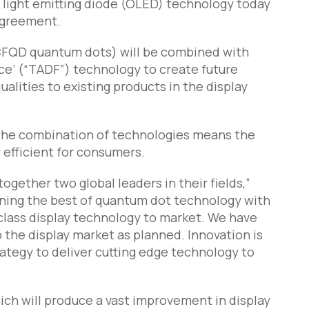
c light emitting diode (OLED) technology today
agreement.
CFQD quantum dots) will be combined with
ce’ (“TADF”) technology to create future
lities to existing products in the display
r, the combination of technologies means the
 efficient for consumers.
ogether two global leaders in their fields,”
ining the best of quantum dot technology with
class display technology to market. We have
o the display market as planned. Innovation is
ategy to deliver cutting edge technology to
hich will produce a vast improvement in display