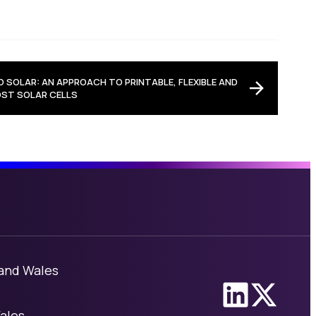
 SOLAR: AN APPROACH TO PRINTABLE, FLEXIBLE AND
ST SOLAR CELLS
 and Wales
Link to Linke
Link to X
ales