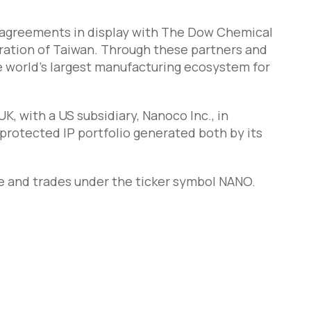
 agreements in display with The Dow Chemical
ation of Taiwan. Through these partners and
he world’s largest manufacturing ecosystem for
, with a US subsidiary, Nanoco Inc., in
protected IP portfolio generated both by its
e and trades under the ticker symbol NANO.