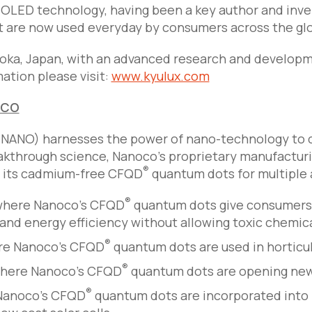
 OLED technology, having been a key author and inven
t are now used everyday by consumers across the gl
oka, Japan, with an advanced research and developm
mation please visit:
www.kyulux.com
OCO
NANO) harnesses the power of nano-technology to cr
kthrough science, Nanoco’s proprietary manufacturi
®
f its cadmium-free CFQD
quantum dots for multiple 
®
 where Nanoco’s CFQD
quantum dots give consumers 
nd energy efficiency without allowing toxic chemica
®
ere Nanoco’s CFQD
quantum dots are used in horticul
®
where Nanoco’s CFQD
quantum dots are opening new, 
®
 Nanoco’s CFQD
quantum dots are incorporated into pr