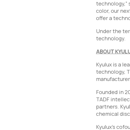
technology,” 
color, our nex
offer a techno
Under the ter
technology.
ABOUT KYUL
Kyulux is a l
technology, T
manufacturers 
Founded in 20
TADF intellec
partners. Kyu
chemical disc
Kyulux’s cofo