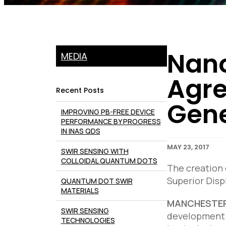
Nano
MEDIA
Agre
Recent Posts
Gene
IMPROVING PB-FREE DEVICE
PERFORMANCE BY PROGRESS
IN INAS QDS
MAY 23, 2017
SWIR SENSING WITH
COLLOIDAL QUANTUM DOTS
The creation
Superior Disp
QUANTUM DOT SWIR
MATERIALS
MANCHESTER,
SWIR SENSING
development a
TECHNOLOGIES