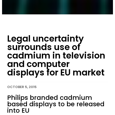
Legal uncertainty
surrounds use of
cadmium in television
and computer
displays for EU market
OCTOBER 5, 2015
Philips branded cadmium
based displays to be released
into EU