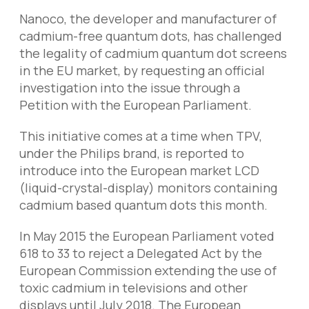
Nanoco, the developer and manufacturer of
cadmium-free quantum dots, has challenged
the legality of cadmium quantum dot screens
in the EU market, by requesting an official
investigation into the issue through a
Petition with the European Parliament.
This initiative comes at a time when TPV,
under the Philips brand, is reported to
introduce into the European market LCD
(liquid-crystal-display) monitors containing
cadmium based quantum dots this month.
In May 2015 the European Parliament voted
618 to 33 to reject a Delegated Act by the
European Commission extending the use of
toxic cadmium in televisions and other
displays until July 2018. The European