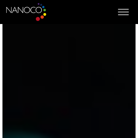
Nanoco