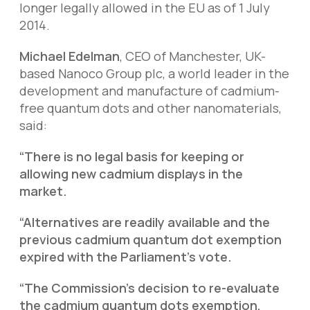
longer legally allowed in the EU as of 1 July
2014.
Michael Edelman
, CEO of Manchester, UK-
based Nanoco Group plc, a world leader in the
development and manufacture of cadmium-
free quantum dots and other nanomaterials,
said:
“There is no legal basis for keeping or
allowing new cadmium displays in the
market.
“Alternatives are readily available and the
previous cadmium quantum dot exemption
expired with the Parliament’s vote.
“The Commission’s decision to re-evaluate
the cadmium quantum dots exemption,