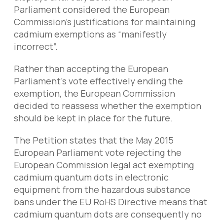
Parliament considered the European
Commission’s justifications for maintaining
cadmium exemptions as “manifestly
incorrect”.
Rather than accepting the European
Parliament’s vote effectively ending the
exemption, the European Commission
decided to reassess whether the exemption
should be kept in place for the future.
The Petition states that the May 2015
European Parliament vote rejecting the
European Commission legal act exempting
cadmium quantum dots in electronic
equipment from the hazardous substance
bans under the EU RoHS Directive means that
cadmium quantum dots are consequently no