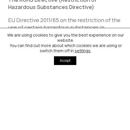
Hazardous Substances Directive)
EU Directive 2011/65 on the restriction of the
use of certain hazardous substances in
electrical and electronic equipment (RoHS
We are using cookies to give you the best experience on our
website.
Directive) bans the use of certain heavy
You can find out more about which cookies we are using or
metals (including cadmium) and selected
switch them off in
settings
.
other hazardous substances in electronic
Accept
equipment. RoHS also sets out exemptions
from these substance bans for certain
essential applications where no reliable
alternatives are available. Exemptions are
time limited and renewable and are decided
by the European Commission by means of so-
called Delegated Acts.
Cadmium