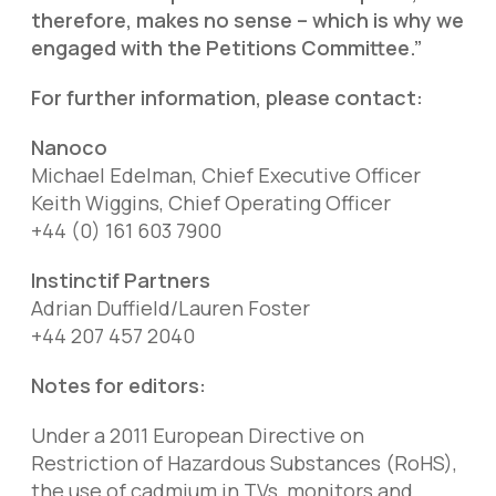
therefore, makes no sense – which is why we
engaged with the Petitions Committee.”
For further information, please contact:
Nanoco
Michael Edelman, Chief Executive Officer
Keith Wiggins, Chief Operating Officer
+44 (0) 161 603 7900
Instinctif Partners
Adrian Duffield/Lauren Foster
+44 207 457 2040
Notes for editors:
Under a 2011 European Directive on
Restriction of Hazardous Substances (RoHS),
the use of cadmium in TVs, monitors and