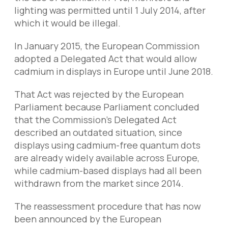
lighting was permitted until 1 July 2014, after
which it would be illegal.
In January 2015, the European Commission
adopted a Delegated Act that would allow
cadmium in displays in Europe until June 2018.
That Act was rejected by the European
Parliament because Parliament concluded
that the Commission’s Delegated Act
described an outdated situation, since
displays using cadmium-free quantum dots
are already widely available across Europe,
while cadmium-based displays had all been
withdrawn from the market since 2014.
The reassessment procedure that has now
been announced by the European