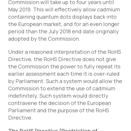
Commission will take up to four years until
May 2019. This will effectively allow cadmium
containing quantum dots displays back into
the European market, and for an even longer
period than the July 2018 end date originally
adopted by the Commission.
Under a reasoned interpretation of the RoHS
Directive, the RoHS Directive does not give
the Commission the power to fully repeat its
earlier assessment each time it is over-ruled
by Parliament. Such a system would allow the
Commission to extend the use of cadmium
indefinitely. Such system would directly
contravene the decision of the European
Parliament and the purpose of the RoHS
Directive.
The RoHS Directive (Restriction of