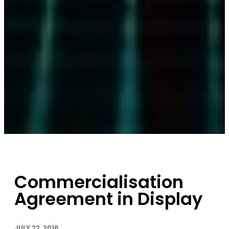
Commercialisation
Agreement in Display
JULY 22, 2016