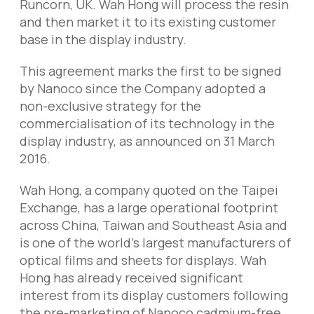
Runcorn, UK. Wah Hong will process the resin
and then market it to its existing customer
base in the display industry.
This agreement marks the first to be signed
by Nanoco since the Company adopted a
non-exclusive strategy for the
commercialisation of its technology in the
display industry, as announced on 31 March
2016.
Wah Hong, a company quoted on the Taipei
Exchange, has a large operational footprint
across China, Taiwan and Southeast Asia and
is one of the world’s largest manufacturers of
optical films and sheets for displays. Wah
Hong has already received significant
interest from its display customers following
the pre-marketing of Nanoco cadmium-free