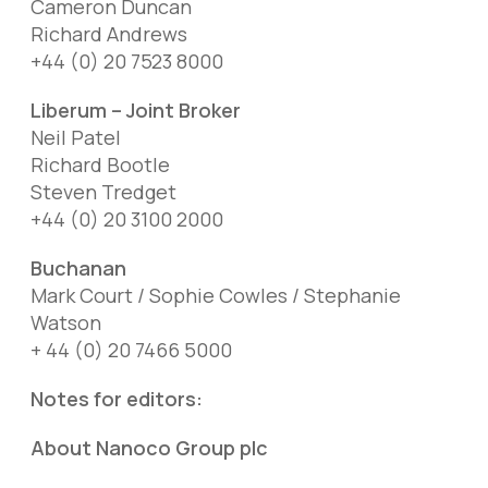
Cameron Duncan
Richard Andrews
+44 (0) 20 7523 8000
Liberum – Joint Broker
Neil Patel
Richard Bootle
Steven Tredget
+44 (0) 20 3100 2000
Buchanan
Mark Court / Sophie Cowles / Stephanie
Watson
+ 44 (0) 20 7466 5000
Notes for editors:
About Nanoco Group plc