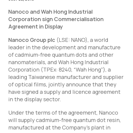
Nanoco and Wah Hong Industrial
Corporation sign Commercialisation
Agreement in Display
Nanoco Group plc
(LSE: NANO), a world
leader in the development and manufacture
of cadmium-free quantum dots and other
nanomaterials, and Wah Hong Industrial
Corporation (TPEx: 8240, “Wah Hong”), a
leading Taiwanese manufacturer and supplier
of optical films, jointly announce that they
have signed a supply and licence agreement
in the display sector.
Under the terms of the agreement, Nanoco
will supply cadmium-free quantum dot resin,
manufactured at the Company’s plant in