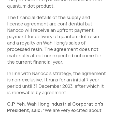
quantum dot product.
The financial details of the supply and
licence agreement are confidential but
Nanoco will receive an upfront payment,
payment for delivery of quantum dot resin
and a royalty on Wah Hong’s sales of
processed resin. The agreement does not
materially affect our expected outcome for
the current financial year.
In line with Nanoco’s strategy, the agreement
is non-exclusive. It runs for an initial 7 year
period until 31 December 2023, after which it
is renewable by agreement.
C.P. Yeh, Wah Hong Industrial Corporation’s
President, said:
“We are very excited about