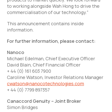
to working alongside Wah Hong to drive the
commercialisation of our technology.”
This announcement contains inside
information.
For further information, please contact:
Nanoco
Michael Edelman, Chief Executive Officer
David Blain, Chief Financial Officer
+ 44 (0) 161 603 7900
Caroline Watson, Investor Relations Manager
cwatson@nanocotechnologies.com
+ 44 (0) 7799 897357
Canaccord Genuity – Joint Broker
Simon Bridges