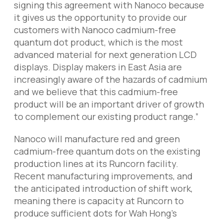
signing this agreement with Nanoco because
it gives us the opportunity to provide our
customers with Nanoco cadmium-free
quantum dot product, which is the most
advanced material for next generation LCD
displays. Display makers in East Asia are
increasingly aware of the hazards of cadmium
and we believe that this cadmium-free
product will be an important driver of growth
to complement our existing product range.”
Nanoco will manufacture red and green
cadmium-free quantum dots on the existing
production lines at its Runcorn facility.
Recent manufacturing improvements, and
the anticipated introduction of shift work,
meaning there is capacity at Runcorn to
produce sufficient dots for Wah Hong’s