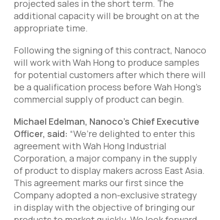
projected sales in the short term. The
additional capacity will be brought on at the
appropriate time.
Following the signing of this contract, Nanoco
will work with Wah Hong to produce samples
for potential customers after which there will
be a qualification process before Wah Hong’s
commercial supply of product can begin.
Michael Edelman, Nanoco’s Chief Executive
Officer, said:
“We’re delighted to enter this
agreement with Wah Hong Industrial
Corporation, a major company in the supply
of product to display makers across East Asia.
This agreement marks our first since the
Company adopted a non-exclusive strategy
in display with the objective of bringing our
products to market quickly. We look forward