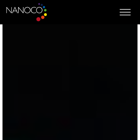
Nanoco