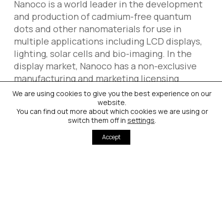
Nanoco is a world leader in the development
and production of cadmium-free quantum
dots and other nanomaterials for use in
multiple applications including LCD displays,
lighting, solar cells and bio-imaging. In the
display market, Nanoco has a non-exclusive
manufacturing and marketing licensing
agreement with The Dow Chemical
We are using cookies to give you the best experience on our
Company. Nanoco also has a strategy of
website.
You can find out more about which cookies we are using or
direct sales in display and in its other target
switch them off in
settings
.
markets, including lighting.
Accept
Nanoco was founded in 2001 and is
headquartered in Manchester, UK. It has
production facilities in Runcorn, UK, and a US
subsidiary, Nanoco Inc, based in Concord, MA.
Nanoco also has business development
executives in Japan, Korea and Greater China.